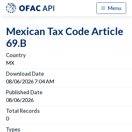
Menu
Mexican Tax Code Article
69.B
Country
MX
Download Date
08/06/2026 7:04 AM
Published Date
08/06/2026
Total Records
0
Types