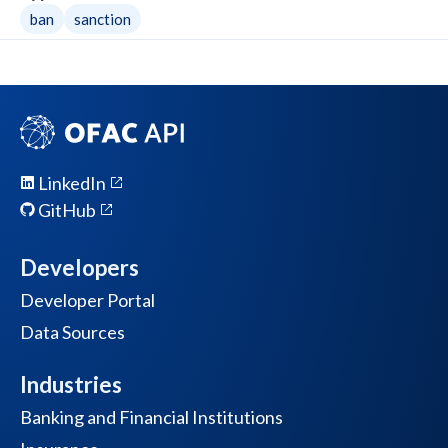
ban
sanction
LinkedIn
GitHub
Developers
Developer Portal
Data Sources
Industries
Banking and Financial Institutions