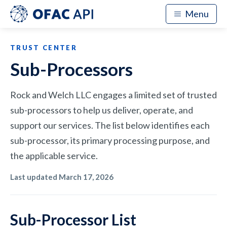
Menu
TRUST CENTER
Sub-Processors
Rock and Welch LLC engages a limited set of trusted
sub-processors to help us deliver, operate, and
support our services. The list below identifies each
sub-processor, its primary processing purpose, and
the applicable service.
Last updated
March 17, 2026
Sub-Processor List