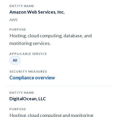
Amazon Web Services, Inc.
AWS
Hosting, cloud computing, database, and
monitoring services.
All
Compliance overview
DigitalOcean, LLC
Hosting, cloud computing and monitoring