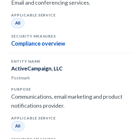
Email and conferencing services.
All
Compliance overview
ActiveCampaign, LLC
Postmark
Communications, email marketing and product
notifications provider.
All