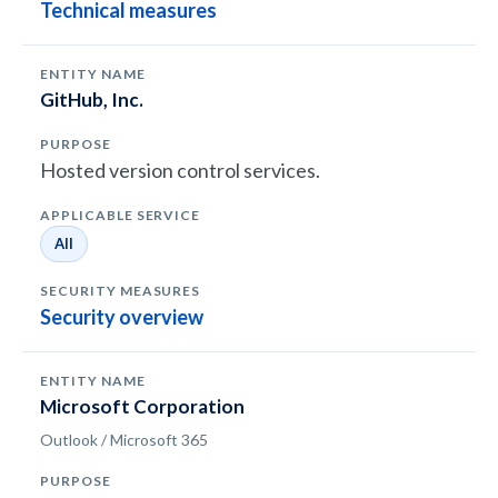
Technical measures
GitHub, Inc.
Hosted version control services.
All
Security overview
Microsoft Corporation
Outlook / Microsoft 365