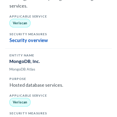
services.
Veriscan
Security overview
MongoDB, Inc.
MongoDB Atlas
Hosted database services.
Veriscan