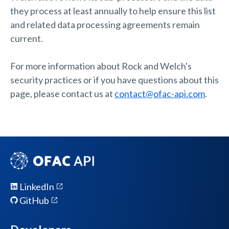
they process at least annually to help ensure this list
and related data processing agreements remain
current.
For more information about Rock and Welch's
security practices or if you have questions about this
page, please contact us at
contact@ofac-api.com
.
LinkedIn
GitHub