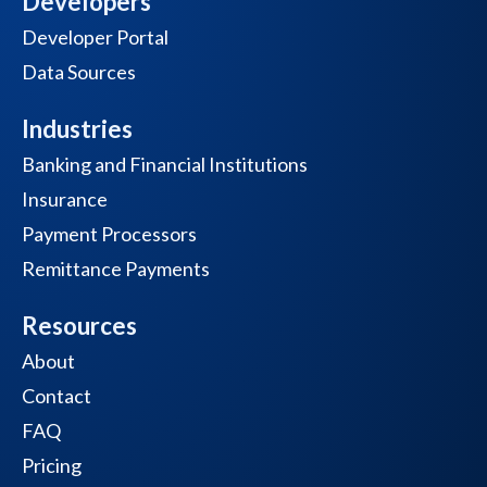
Developers
Developer Portal
Data Sources
Industries
Banking and Financial Institutions
Insurance
Payment Processors
Remittance Payments
Resources
About
Contact
FAQ
Pricing