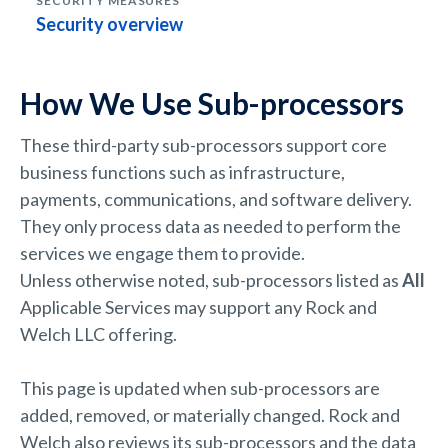
Security overview
How We Use Sub-processors
These third-party sub-processors support core
business functions such as infrastructure,
payments, communications, and software delivery.
They only process data as needed to perform the
services we engage them to provide.
Unless otherwise noted, sub-processors listed as
All
Applicable Services may support any Rock and
Welch LLC offering.
This page is updated when sub-processors are
added, removed, or materially changed. Rock and
Welch also reviews its sub-processors and the data