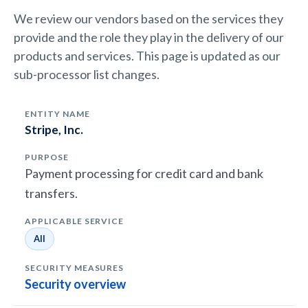
We review our vendors based on the services they
provide and the role they play in the delivery of our
products and services. This page is updated as our
sub-processor list changes.
Stripe, Inc.
Payment processing for credit card and bank
transfers.
All
Security overview